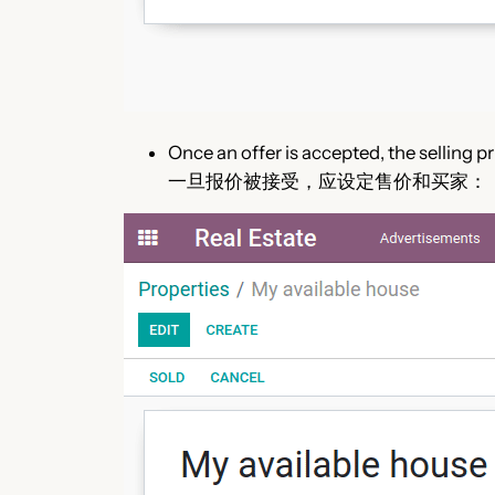
Once an offer is accepted, the selling p
一旦报价被接受，应设定售价和买家：