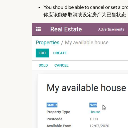
You should be able to cancel or set a pr
你应该能够取消或设定房产为已售状态