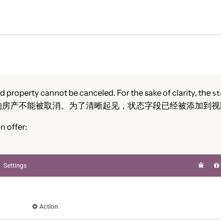
 property cannot be canceled. For the sake of clarity, the
st
的房产不能被取消。为了清晰起见，状态字段已经被添加到视
n offer: