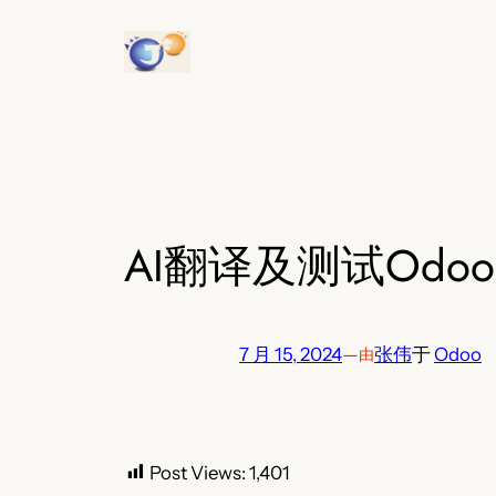
跳
至
内
容
AI翻译及测试Od
7 月 15, 2024
—
张伟
于
Odoo
由
Post Views:
1,401