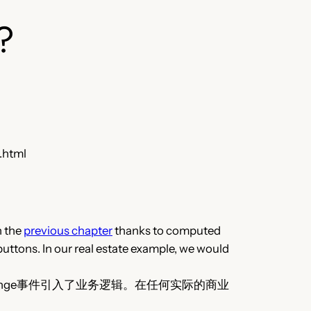
?
.html
n the
previous chapter
thanks to computed
buttons. In our real estate example, we would
nge事件引入了业务逻辑。在任何实际的商业