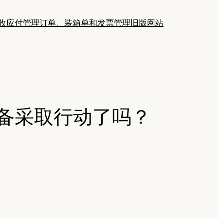
收应付管理
订单、装箱单和发票管理
旧版网站
准备采取行动了吗？