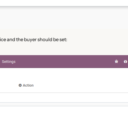
rice and the buyer should be set: