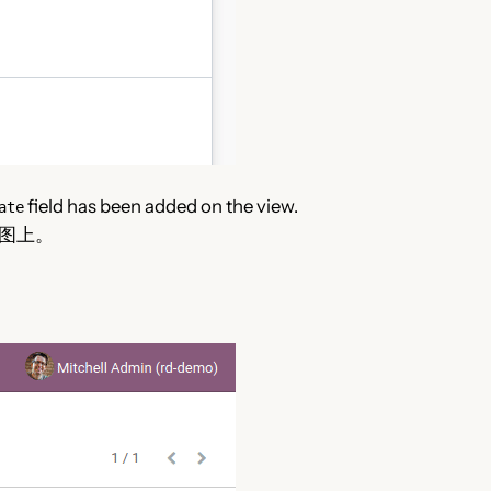
field has been added on the view.
ate
图上。