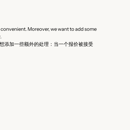
lly convenient. Moreover, we want to add some
.
想添加一些额外的处理：当一个报价被接受