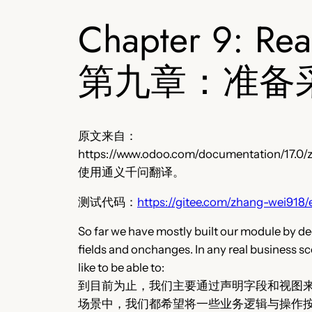
Chapter 9: Re
第九章：准备
原文来自：
https://www.odoo.com/documentation/17.0/z
使用通义千问翻译。
测试代码：
https://gitee.com/zhang-wei918/
So far we have mostly built our module by dec
fields and onchanges. In any real business sc
like to be able to:
到目前为止，我们主要通过声明字段和视图来
场景中，我们都希望将一些业务逻辑与操作