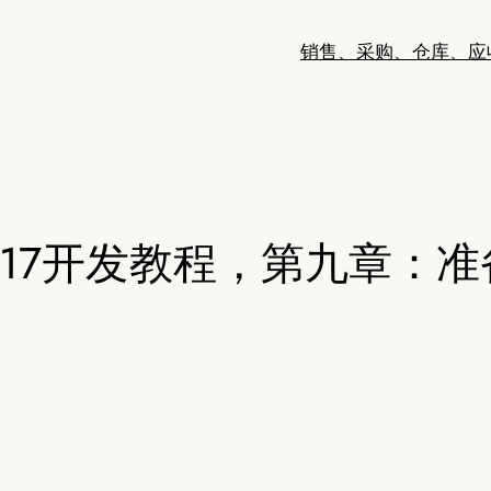
销售、采购、仓库、应
oo17开发教程，第九章：