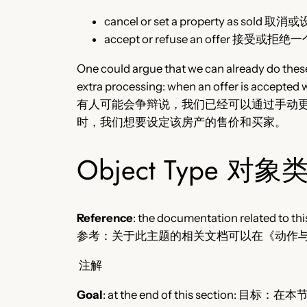
cancel or set a property as so
accept or refuse an offer 接受或拒
One could argue that we can already do these
extra processing: when an offer is accepted w
有人可能会争辩说，我们已经可以通过手动
时，我们想要设定该房产的售价和买家。
Object Type 对象
Reference
: the documentation related to thi
参考：关于此主题的相关文档可以在《动作
注解
Goal
: at the end of this section: 目标