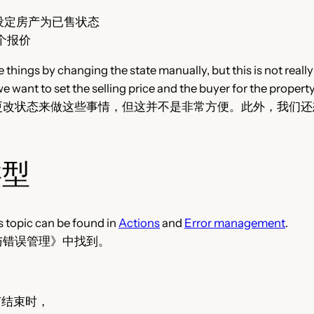
ld 取消或设定房产为已售状态
绝一个报价
 things by changing the state manually, but this is not rea
e want to set the selling price and the buyer for the property
更改状态来做这些事情，但这并不是非常方便。此外，我们还
类型
s topic can be found in
Actions
and
Error management
.
与错误管理》中找到。
：在本节结束时，