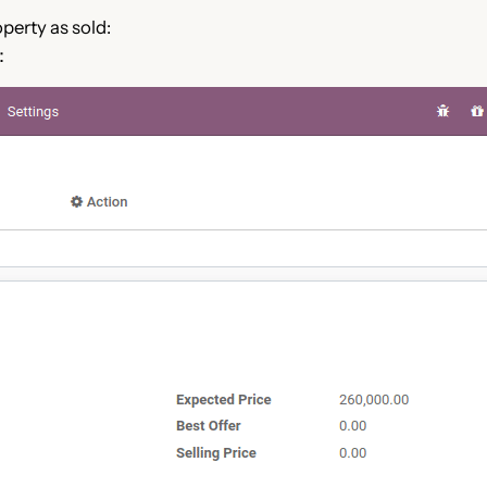
operty as sold:
：