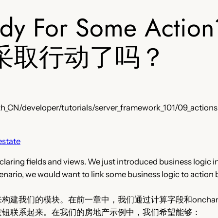
ady For Some Action
采取行动了吗？
h_CN/developer/tutorials/server_framework_101/09_actions
estate
laring fields and views. We just introduced business logic i
enario, we would want to link some business logic to action 
构建我们的模块。在前一章中，我们通过计算字段和oncha
按钮联系起来。在我们的房地产示例中，我们希望能够：