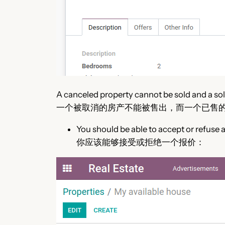
A canceled property cannot be sold and a sold
一个被取消的房产不能被售出，而一个已售
You should be able to accept or refuse a
你应该能够接受或拒绝一个报价：