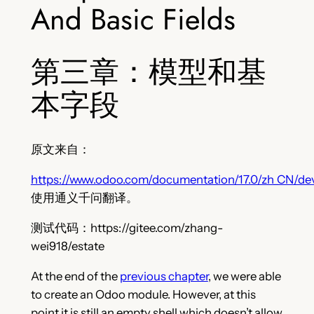
And Basic Fields
第三章：模型和基
本字段
原文来自：
https://www.odoo.com/documentation/17.0/zh_CN/dev
使用通义千问翻译。
测试代码：https://gitee.com/zhang-
wei918/estate
At the end of the
previous chapter
, we were able
to create an Odoo module. However, at this
point it is still an empty shell which doesn’t allow