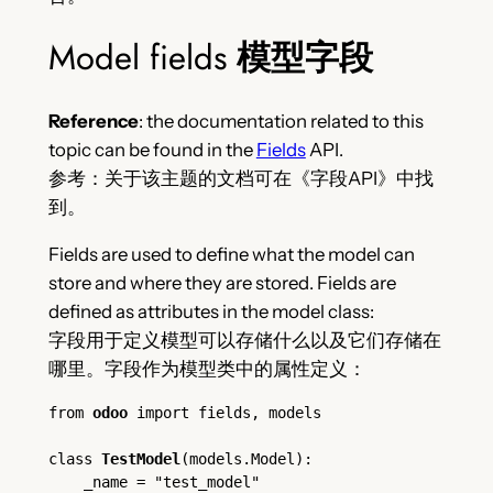
Model fields
模型字段
Reference
: the documentation related to this
topic can be found in the
Fields
API.
参考：关于该主题的文档可在《字段API》中找
到。
Fields are used to define what the model can
store and where they are stored. Fields are
defined as attributes in the model class:
字段用于定义模型可以存储什么以及它们存储在
哪里。字段作为模型类中的属性定义：
from 
odoo
 import fields, models
class 
TestModel
(models.Model):
    _name = "test_model"