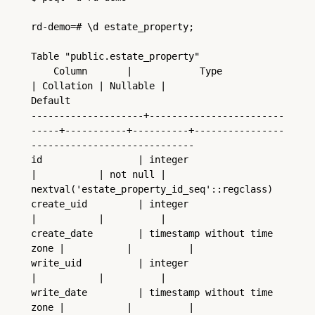
rd-demo=# \d estate_property;
Table "public.estate_property"
    Column       |            Type             
| Collation | Nullable |                   
Default
--------------------+------------------------
-----+-----------+----------+----------------
-----------------------------
id                 | integer                     
|           | not null | 
nextval('estate_property_id_seq'::regclass)
create_uid         | integer                     
|           |          |
create_date        | timestamp without time 
zone |           |          |
write_uid          | integer                     
|           |          |
write_date         | timestamp without time 
zone |           |          |