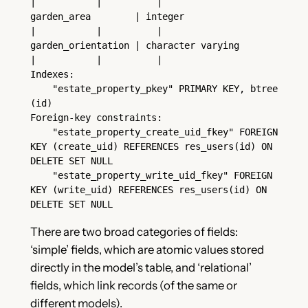
|           |          |
garden_area        | integer                     
|           |          |
garden_orientation | character varying           
|           |          |
Indexes:
    "estate_property_pkey" PRIMARY KEY, btree 
(id)
Foreign-key constraints:
    "estate_property_create_uid_fkey" FOREIGN 
KEY (create_uid) REFERENCES res_users(id) ON 
DELETE SET NULL
    "estate_property_write_uid_fkey" FOREIGN 
KEY (write_uid) REFERENCES res_users(id) ON 
DELETE SET NULL
There are two broad categories of fields:
‘simple’ fields, which are atomic values stored
directly in the model’s table, and ‘relational’
fields, which link records (of the same or
different models).