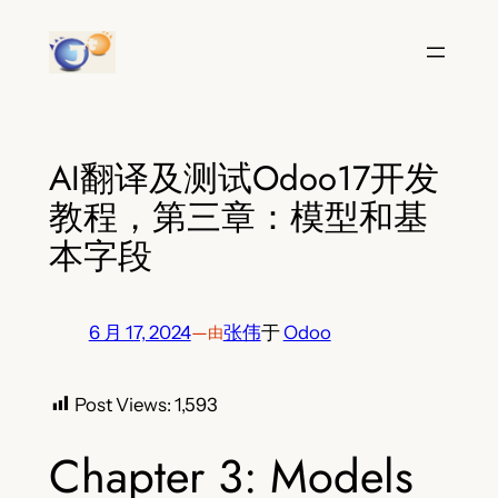
跳
至
内
容
AI翻译及测试Odoo17开发
教程，第三章：模型和基
本字段
6 月 17, 2024
—
张伟
于
Odoo
由
Post Views:
1,593
Chapter 3: Models