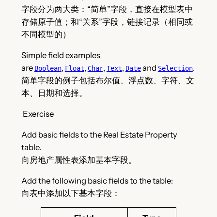
字段分为两大类：“简单”字段，直接在模型表中
存储原子值；和“关系”字段，链接记录（相同或
不同模型的）
Simple field examples
are
,
,
,
,
and
.
Boolean
Float
Char
Text
Date
Selection
简单字段的例子包括布尔值、浮点数、字符、文
本、日期和选择。
Exercise
Add basic fields to the Real Estate Property
table.
向房地产属性表添加基本字段。
Add the following basic fields to the table:
向表中添加以下基本字段：