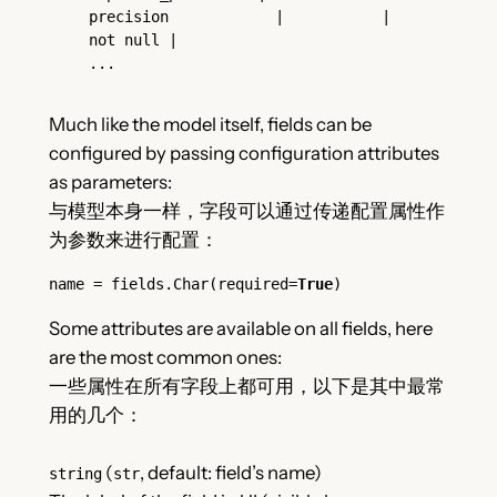
precision            |           | 
not null |

...
Much like the model itself, fields can be
configured by passing configuration attributes
as parameters:
与模型本身一样，字段可以通过传递配置属性作
为参数来进行配置：
name = fields.Char(required=
True
)
Some attributes are available on all fields, here
are the most common ones:
一些属性在所有字段上都可用，以下是其中最常
用的几个：
(
, default: field’s name)
string
str