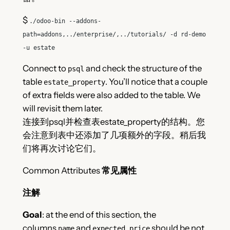
$
./odoo-bin --addons-
path
=
addons,../enterprise/,../tutorials/ -d rd-demo
-u estate
Connect to
and check the structure of the
psql
table
. You’ll notice that a couple
estate_property
of extra fields were also added to the table. We
will revisit them later.
连接到psql并检查表estate_property的结构。您
会注意到表中还添加了几项额外的字段。稍后我
们将再次讨论它们。
Common Attributes
常见属性
注解
Goal
: at the end of this section, the
columns
and
should be not
name
expected_price