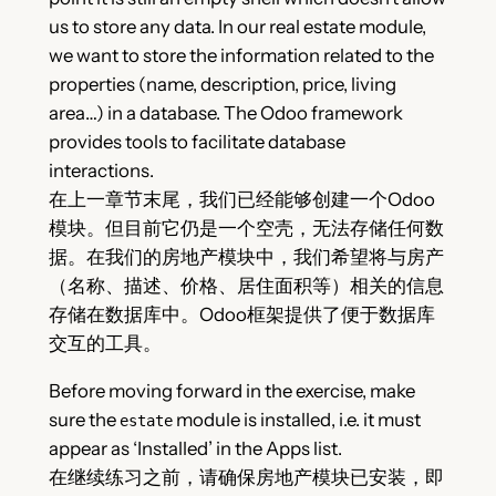
us to store any data. In our real estate module,
we want to store the information related to the
properties (name, description, price, living
area…) in a database. The Odoo framework
provides tools to facilitate database
interactions.
在上一章节末尾，我们已经能够创建一个Odoo
模块。但目前它仍是一个空壳，无法存储任何数
据。在我们的房地产模块中，我们希望将与房产
（名称、描述、价格、居住面积等）相关的信息
存储在数据库中。Odoo框架提供了便于数据库
交互的工具。
Before moving forward in the exercise, make
sure the
module is installed, i.e. it must
estate
appear as ‘Installed’ in the Apps list.
在继续练习之前，请确保房地产模块已安装，即