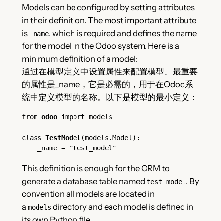
Models can be configured by setting attributes
in their definition. The most important attribute
is
, which is required and defines the name
_name
for the model in the Odoo system. Here is a
minimum definition of a model:
通过在模型定义中设置属性来配置模型。最重要
的属性是_name，它是必需的，用于在Odoo系
统中定义模型的名称。以下是模型的最小定义：
from 
odoo
 import models
class 
TestModel
(models.Model):
    _name = "test_model"
This definition is enough for the ORM to
generate a database table named
. By
test_model
convention all models are located in
a
directory and each model is defined in
models
its own Python file.