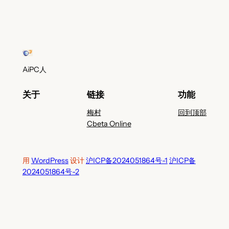
AiPC人
关于
链接
功能
梅村
回到顶部
Cbeta Online
用
WordPress
设计
沪ICP备2024051864号-1
沪ICP备
2024051864号-2