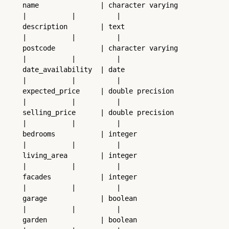
name               | character varying           
|           |          |
description        | text                        
|           |          |
postcode           | character varying           
|           |          |
date_availability  | date                        
|           |          |
expected_price     | double precision            
|           |          |
selling_price      | double precision            
|           |          |
bedrooms           | integer                     
|           |          |
living_area        | integer                     
|           |          |
facades            | integer                     
|           |          |
garage             | boolean                     
|           |          |
garden             | boolean                     