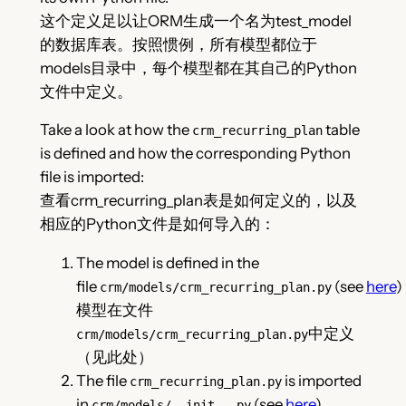
这个定义足以让ORM生成一个名为test_model
的数据库表。按照惯例，所有模型都位于
models目录中，每个模型都在其自己的Python
文件中定义。
Take a look at how the
table
crm_recurring_plan
is defined and how the corresponding Python
file is imported:
查看crm_recurring_plan表是如何定义的，以及
相应的Python文件是如何导入的：
The model is defined in the
file
(see
here
)
crm/models/crm_recurring_plan.py
模型在文件
中定义
crm/models/crm_recurring_plan.py
（见此处）
The file
is imported
crm_recurring_plan.py
in
(see
here
)
crm/models/__init__.py