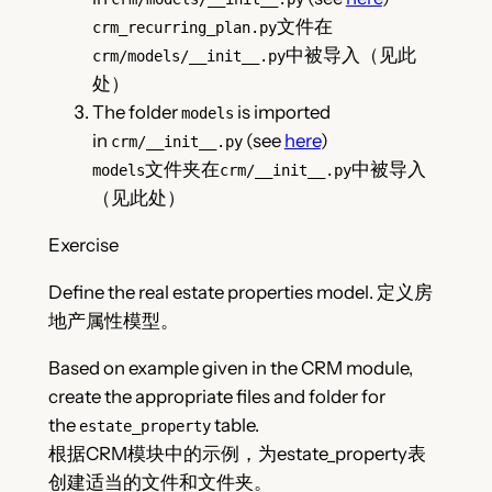
文件在
crm_recurring_plan.py
中被导入（见此
crm/models/__init__.py
处）
The folder
is imported
models
in
(see
here
)
crm/__init__.py
文件夹在
中被导入
models
crm/__init__.py
（见此处）
Exercise
Define the real estate properties model. 定义房
地产属性模型。
Based on example given in the CRM module,
create the appropriate files and folder for
the
table.
estate_property
根据CRM模块中的示例，为estate_property表
创建适当的文件和文件夹。