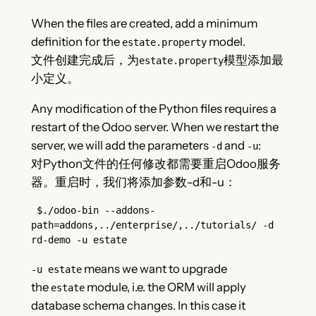
When the files are created, add a minimum
definition for the
model.
estate.property
文件创建完成后，为
模型添加最
estate.property
小定义。
Any modification of the Python files requires a
restart of the Odoo server. When we restart the
server, we will add the parameters
and
:
-d
-u
对Python文件的任何修改都需要重启Odoo服务
器。重启时，我们将添加参数-d和-u：
 $./odoo-bin --addons-
path=addons,../enterprise/,../tutorials/ -d 
rd-demo -u estate
means we want to upgrade
-u estate
the
module, i.e. the ORM will apply
estate
database schema changes. In this case it