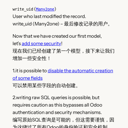
(
)
write_uid
Many2one
User who last modified the record.
write_uid (Many2one) – 最后修改记录的用户。
Now that we have created our first model,
let’s
add some security
!
现在我们已经创建了第一个模型，接下来让我们
增加一些安全性！
1.it is possible to
disable the automatic creation
of some fields
可以禁用某些字段的自动创建。
2.writing raw SQL queries is possible, but
requires caution as this bypasses all Odoo
authentication and security mechanisms.
编写原始SQL查询是可能的，但这需要谨慎，因
为这绕过了所有Odoo的身份验证和安全机制。