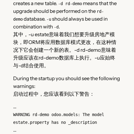
creates a new table.
means that the
-d rd-demo
upgrade should be performed on the
rd-
database.
should always be used in
demo
-u
combination with
.
-d
其中，-u estate意味着我们想要升级房地产模
块，即ORM将应用数据库模式更改，在这种情
况下它会创建一个新的表。-d rd-demo意味着
升级应该在rd-demo数据库上执行。-u应始终
与-d结合使用。
During the startup you should see the following
warnings:
启动过程中，您应该看到以下警告：
…
WARNING rd-demo odoo.models: The model
estate.property has no _description
…