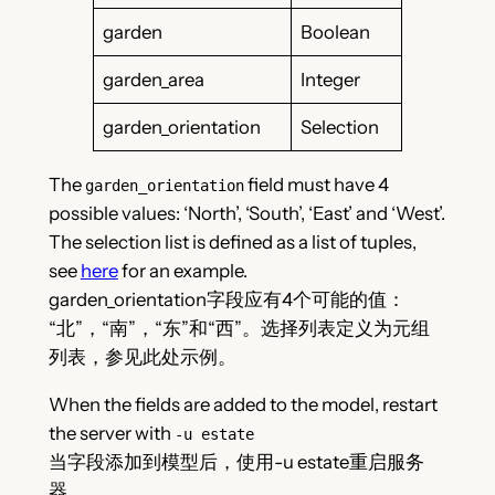
garden
Boolean
garden_area
Integer
garden_orientation
Selection
The
field must have 4
garden_orientation
possible values: ‘North’, ‘South’, ‘East’ and ‘West’.
The selection list is defined as a list of tuples,
see
here
for an example.
garden_orientation字段应有4个可能的值：
“北”，“南”，“东”和“西”。选择列表定义为元组
列表，参见此处示例。
When the fields are added to the model, restart
the server with
-u estate
当字段添加到模型后，使用-u estate重启服务
器。