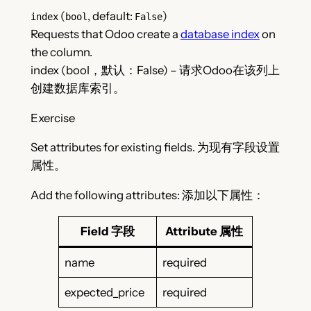
(
, default:
)
index
bool
False
Requests that Odoo create a
database index
on
the column.
index (bool，默认：False) – 请求Odoo在该列上
创建数据库索引。
Exercise
Set attributes for existing fields. 为现有字段设置
属性。
Add the following attributes: 添加以下属性：
Field 字段
Attribute 属性
name
required
expected_price
required