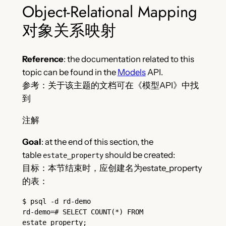
Object-Relational Mapping
对象关系映射
Reference
: the documentation related to this
topic can be found in the
Models
API.
参考：关于该主题的文档可在《模型API》中找
到
注解
Goal
: at the end of this section, the
table
should be created:
estate_property
目标：本节结束时，应创建名为estate_property
的表：
$ psql -d rd-demo
rd-demo=# SELECT COUNT(*) FROM 
estate_property;