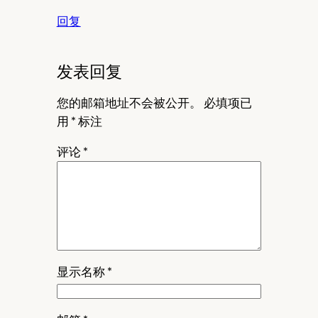
回复
发表回复
您的邮箱地址不会被公开。
必填项已
用
*
标注
评论
*
显示名称
*