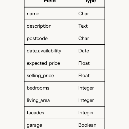
Field
Type
name
Char
description
Text
postcode
Char
date_availability
Date
expected_price
Float
selling_price
Float
bedrooms
Integer
living_area
Integer
facades
Integer
garage
Boolean