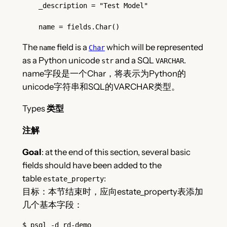
    _description = "Test Model"
    name = fields.Char()
The
field is a
which will be represented
name
Char
as a Python unicode
and a SQL
.
str
VARCHAR
name字段是一个Char，将表示为Python的
unicode字符串和SQL的VARCHAR类型。
Types
类型
注解
Goal
: at the end of this section, several basic
fields should have been added to the
table
:
estate_property
目标：本节结束时，应向estate_property表添加
几个基本字段：
$
 psql -d rd-demo