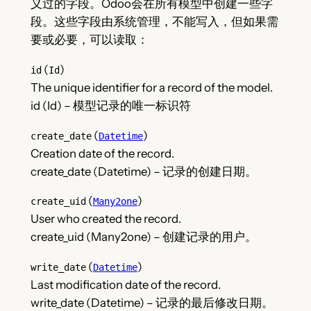
义过的字段。Odoo会在所有模型中创建一些字
段。这些字段由系统管理，不能写入，但如果需
要或必要，可以读取：
(
)
id
Id
The unique identifier for a record of the model.
id (Id) – 模型记录的唯一标识符
(
)
create_date
Datetime
Creation date of the record.
create_date (Datetime) – 记录的创建日期。
(
)
create_uid
Many2one
User who created the record.
create_uid (Many2one) – 创建记录的用户。
(
)
write_date
Datetime
Last modification date of the record.
write_date (Datetime) – 记录的最后修改日期。