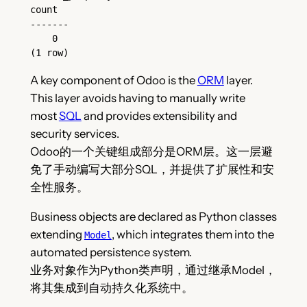
count
-------
    0
(1 row)
A key component of Odoo is the
ORM
layer.
This layer avoids having to manually write
most
SQL
and provides extensibility and
security services.
Odoo的一个关键组成部分是ORM层。这一层避
免了手动编写大部分SQL，并提供了扩展性和安
全性服务。
Business objects are declared as Python classes
extending
, which integrates them into the
Model
automated persistence system.
业务对象作为Python类声明，通过继承Model，
将其集成到自动持久化系统中。