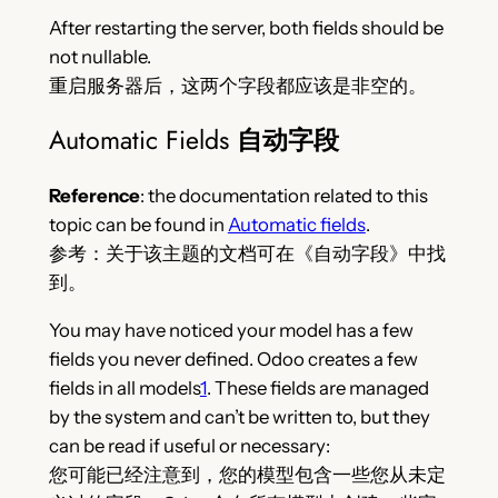
After restarting the server, both fields should be
not nullable.
重启服务器后，这两个字段都应该是非空的。
Automatic Fields
自动字段
Reference
: the documentation related to this
topic can be found in
Automatic fields
.
参考：关于该主题的文档可在《自动字段》中找
到。
You may have noticed your model has a few
fields you never defined. Odoo creates a few
fields in all models
1
. These fields are managed
by the system and can’t be written to, but they
can be read if useful or necessary:
您可能已经注意到，您的模型包含一些您从未定