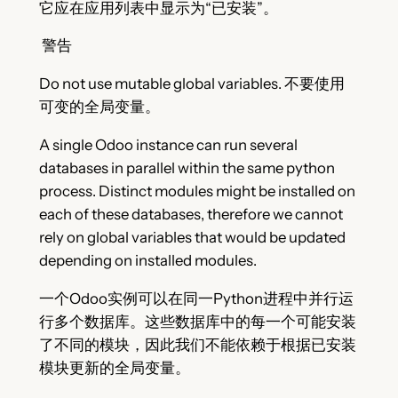
它应在应用列表中显示为“已安装”。
警告
Do not use mutable global variables. 不要使用
可变的全局变量。
A single Odoo instance can run several
databases in parallel within the same python
process. Distinct modules might be installed on
each of these databases, therefore we cannot
rely on global variables that would be updated
depending on installed modules.
一个Odoo实例可以在同一Python进程中并行运
行多个数据库。这些数据库中的每一个可能安装
了不同的模块，因此我们不能依赖于根据已安装
模块更新的全局变量。