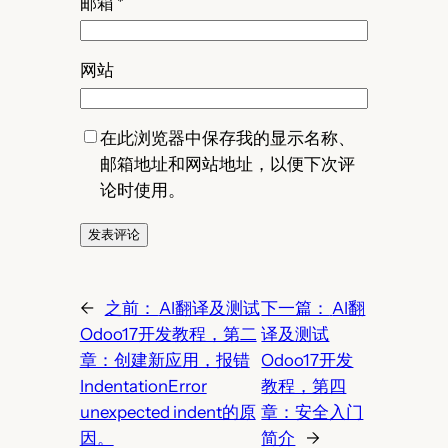
邮箱
*
网站
在此浏览器中保存我的显示名称、
邮箱地址和网站地址，以便下次评
论时使用。
←
之前：
AI翻译及测试
下一篇：
AI翻
Odoo17开发教程，第二
译及测试
章：创建新应用，报错
Odoo17开发
IndentationError
教程，第四
unexpected indent的原
章：安全入门
因。
简介
→