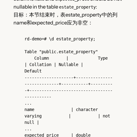
nullable in the table
:
estate_property
目标：本节结束时，表estate_property中的列
name和expected_price应为非空：
rd-demo=# \d estate_property;

Table "public.estate_property"

    Column       |            Type             
| Collation | Nullable |                   
Default

--------------------+---------------
--------------+-----------+---------
-+----------------------------------
-----------

...

name               | character 
varying           |           | not 
null |

...

expected_price     | double 