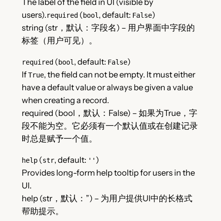
The label of the field in UI (visible by
users).
(
, default:
)
required
bool
False
string (str，默认：字段名) – 用户界面中字段的
标签（用户可见）。
(
, default:
)
required
bool
False
If
, the field can not be empty. It must either
True
have a default value or always be given a value
when creating a record.
required (bool，默认：False) – 如果为True，字
段不能为空。它必须有一个默认值或在创建记录
时总是赋予一个值。
(
, default:
)
help
str
''
Provides long-form help tooltip for users in the
UI.
help (str，默认：”) – 为用户提供UI中的长格式
帮助提示。