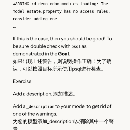
WARNING rd-demo odoo.modules.loading: The
model estate.property has no access rules,
consider adding one…
…
If this is the case, then you should be good! To
be sure, double check with
as
psql
demonstrated in the
Goal
.
如果出现上述警告，则说明操作正确！为了确
认，可以按照目标所示使用psql进行检查。
Exercise
Add a description. 添加描述。
Add a
to your model to get rid of
_description
one of the warnings.
为您的模型添加_description以消除其中一个警
告。