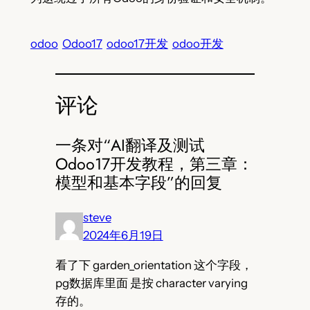
odoo
Odoo17
odoo17开发
odoo开发
评论
一条对“AI翻译及测试
Odoo17开发教程，第三章：
模型和基本字段”的回复
steve
2024年6月19日
看了下 garden_orientation 这个字段，
pg数据库里面 是按 character varying
存的。